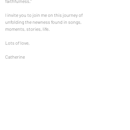
faithfulness."
I invite you to join me on this journey of 
unfolding the newness found in songs, 
moments, stories, life. 
Lots of love,
Catherine 