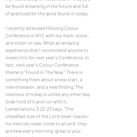
be found dreaming of the future and full 
of gratitude for the good found in today. 
I recently attended Hillsong Colour 
Conference in NYC with my mom, sister, 
and sister-in-law. What an amazing 
experience that I recommend anyone to 
invest into for next year's Conference. In 
fact, next year's Colour Conference 
theme is "Found In The New." There is 
something fresh about a new start, a 
new endeavor, and a new finding. The 
newness of today is unlike any other day. 
Grab hold of it and run with it. 
Lamentations 3:22-23 says, "The 
steadfast love of the Lord never ceases; 
his mercies never come to an end; they 
are new every morning; great is your 