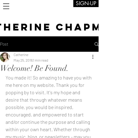
SIGN-UP
THERINE CHAPMAN
Post
Catherine
May 25, 2018
1 min read
Welcome! Be Found.
You made it! So amazing to have you with 
me here on my website. Thank you for 
popping by to visit. It's my hope and 
desire that through whatever means 
possible, you would be inspired, 
encouraged, and empowered to start 
and/or continue the purpose and calling 
within your own heart. Whether through 
my music, blog, or newsletters - may you 