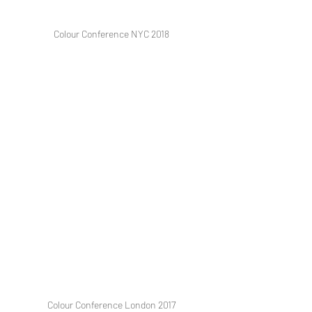
Colour Conference NYC 2018
Colour Conference London 2017